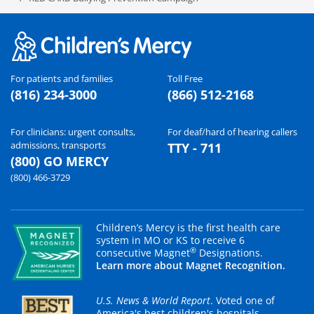
For patients and families
Toll Free
(816) 234-3000
(866) 512-2168
For clinicians: urgent consults,
For deaf/hard of hearing callers
admissions, transports
TTY - 711
(800) GO MERCY
(800) 466-3729
Children’s Mercy is the first health care
system in MO or KS to receive 6
®
consecutive Magnet
Designations.
Learn more about Magnet Recognition.
U.S. News & World Report
. Voted one of
America's best children's hospitals.