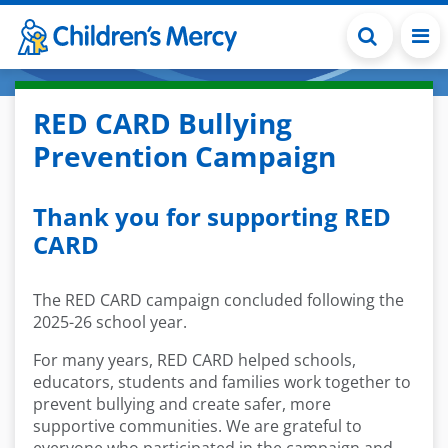
Skip to main content
RED CARD Bullying
Prevention Campaign
Thank you for supporting RED
CARD
The RED CARD campaign concluded following the
2025-26 school year.
For many years, RED CARD helped schools,
educators, students and families work together to
prevent bullying and create safer, more
supportive communities. We are grateful to