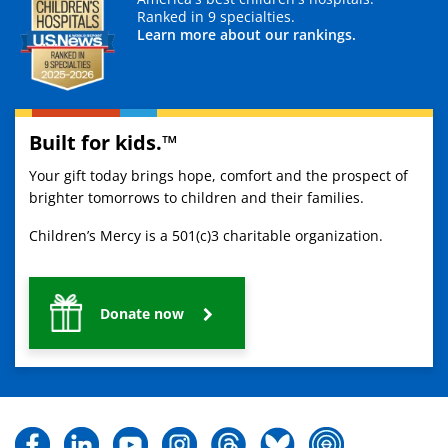
Ranked in 9 specialties.
Learn more about our rankings.
Built for kids.™
Your gift today brings hope, comfort and the prospect of
brighter tomorrows to children and their families.
Children’s Mercy is a 501(c)3 charitable organization.
Donate now