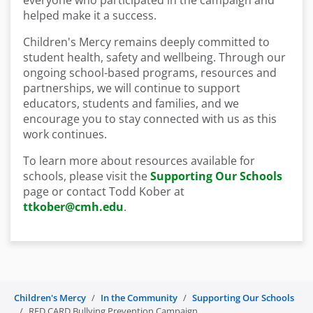
everyone who participated in the campaign and
helped make it a success.
Children's Mercy remains deeply committed to
student health, safety and wellbeing. Through our
ongoing school-based programs, resources and
partnerships, we will continue to support
educators, students and families, and we
encourage you
to stay connected with us
as this
work continues.
To learn more about resources available for
schools, please visit the
Supporting Our Schools
page
or contact Todd Kober at
ttkober@cmh.edu
.
Children's Mercy
In the Community
Supporting Our Schools
RED CARD Bullying Prevention Campaign